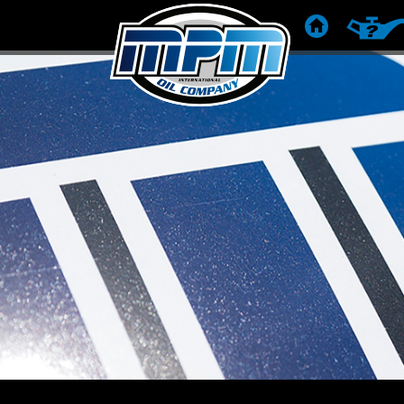
HOME
RACCOM