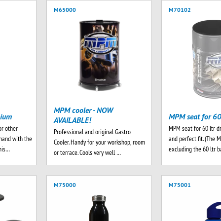
M65000
M70102
MPM cooler - NOW
mium
MPM seat for 60
AVAILABLE!
or other
MPM seat for 60 ltr d
Professional and original Gastro
hand with the
and perfect fit. (The 
Cooler. Handy for your workshop, room
his…
excluding the 60 ltr 
or terrace. Cools very well …
M75000
M75001