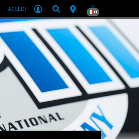
ACCEDI
IT