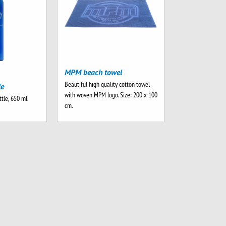
MPM beach towel
Beautiful high quality cotton towel
le
with woven MPM logo. Size: 200 x 100
tle, 650 ml.
cm.