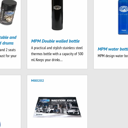
table and
MPM Double walled bottle
nd drums
A practical and stylish stainless steel
MPM water bott
and 2 seats
thermos bottle with a capacity of 500
must for your
MPM design water bot
ml. Keeps your drinks…
M80202