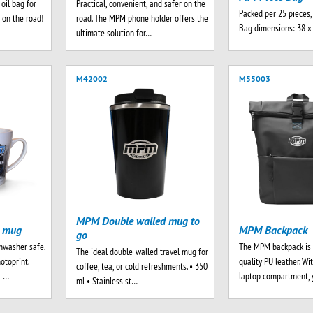
oil bag for
Practical, convenient, and safer on the
Packed per 25 pieces,
 on the road!
road. The MPM phone holder offers the
Bag dimensions: 38 x
ultimate solution for…
M42002
M55003
MPM Double walled mug to
e mug
MPM Backpack
go
hwasher safe.
The MPM backpack is 
The ideal double-walled travel mug for
otoprint.
quality PU leather. Wi
coffee, tea, or cold refreshments. • 350
a …
laptop compartment, 
ml • Stainless st…