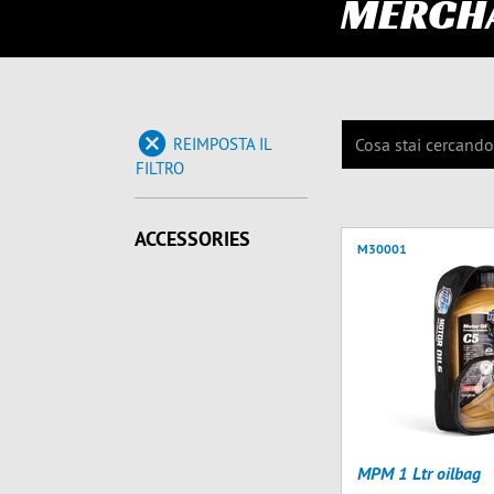
MERCH
REIMPOSTA IL
FILTRO
ACCESSORIES
M30001
MPM 1 Ltr oilbag