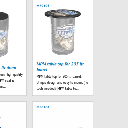
M70103
MPM table top for 205 ltr
 ltr drum
barrel
rum. High quality
MPM table top for 205 ltr barrel.
MPM seat is
Unique design and easy to mount (no
barr…
tools needed). (MPM table to…
M80104