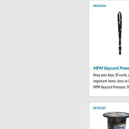
M60026
MPM Keycord Pre
Keep your keys, ID cards, 
important items close at 
MPM Keycord Premium. T
M70107