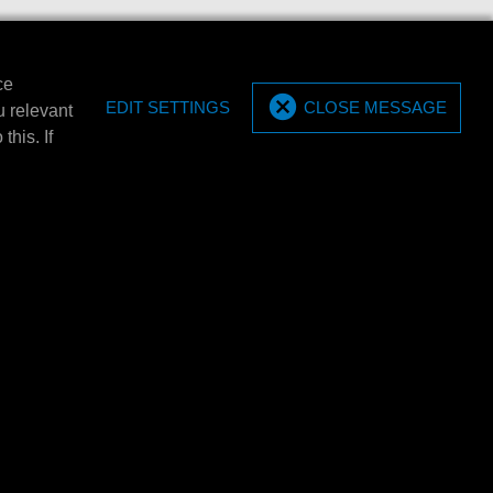
ce
EDIT SETTINGS
CLOSE MESSAGE
u relevant
this. If
SEGUICI