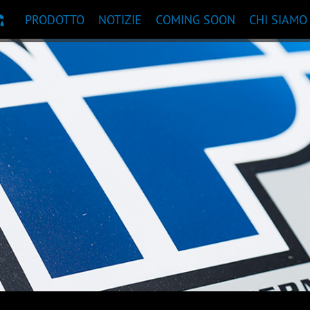
PRODOTTO
NOTIZIE
COMING SOON
CHI SIAMO
ANDAZIONI PRODOTTI