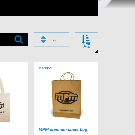
CODICE
A-Z
M40051
MPM premium paper bag