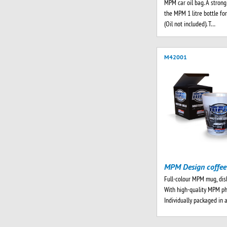
MPM car oil bag. A strong 
the MPM 1 litre bottle for
(Oil not included). T…
M42001
MPM Design coffe
Full-colour MPM mug, dis
With high-quality MPM ph
Individually packaged in 