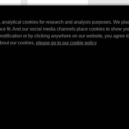
ng cable
MPM Beach Towel
ur devices
A beautiful MPM towel in the
, analytical cookies for research and analysis purposes. We pla
ging Cable.
recognizable MPM Garage design,
nce fit. And our social media channels place cookies to show yo
-m…
perfect for a day at the beach.
notification or by clicking anywhere on our website, you agree to 
about our cookies,
please go to our cookie policy
UTTE LE ULTIME
ISCRIVITI
ggiornamenti sui prodotti ed
 affiliate tramite e-mail, social