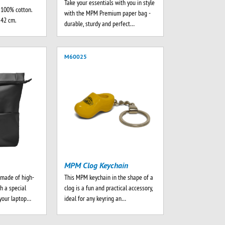
Take your essentials with you in style
 100% cotton.
with the MPM Premium paper bag -
 42 cm.
durable, sturdy and perfect…
M60025
MPM Clog Keychain
made of high-
This MPM keychain in the shape of a
th a special
clog is a fun and practical accessory,
your laptop…
ideal for any keyring an…