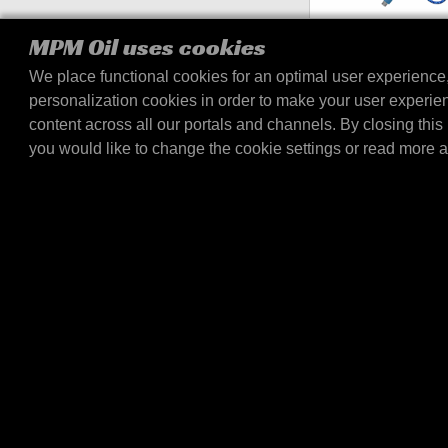
MPM 5-in-1 Chargi
MPM Oil uses cookies
Effortlessly charge all yo
We place functional cookies for an optimal user experience
with the MPM 5-in-1 Char
personalization cookies in order to make your user experie
This multifunctional 1.2
content across all our portals and channels. By closing this 
you would like to change the cookie settings or read more 
BOLLETTINO INFORMATIVO
RIMANI AGGIORNATO SU T
NOVITÀ DI MPM OIL
E-mail
Sì, desidero ricevere una newsletter con a
altre offerte da MPM Oil e dalle sue società