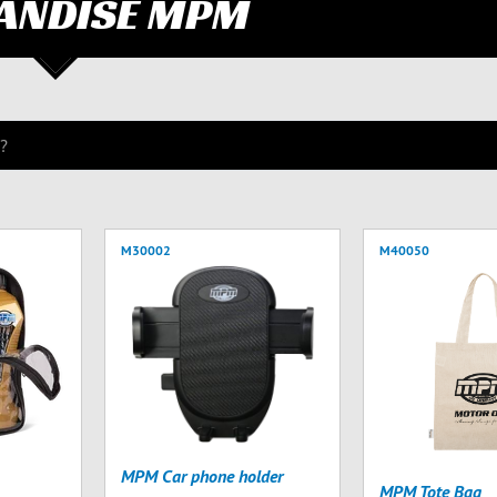
ANDISE MPM
M30002
M40050
MPM Car phone holder
MPM Tote Bag