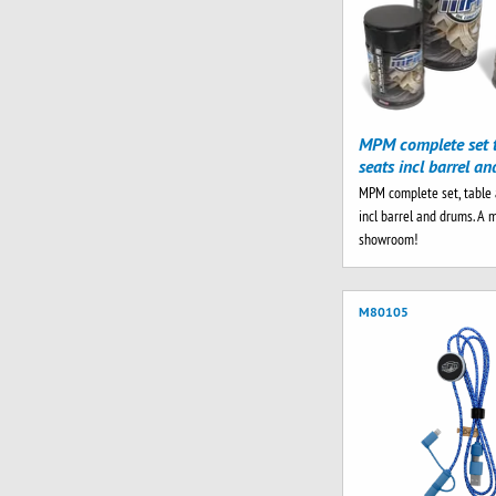
MPM complete set 
seats incl barrel a
MPM complete set, table 
incl barrel and drums. A 
showroom!
M80105