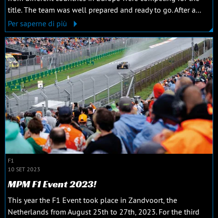
title. The team was well prepared and ready to go. After a...
Per saperne di più
F1
10 SET 2023
MPM F1 Event 2023!
This year the F1 Event took place in Zandvoort, the
Netherlands from August 25th to 27th, 2023. For the third