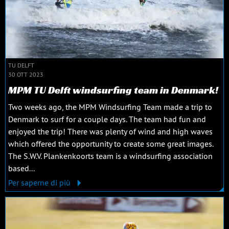
TU DELFT
30 OTT 2023
MPM TU Delft windsurfing team in Denmark!
Two weeks ago, the MPM Windsurfing Team made a trip to
Denmark to surf for a couple days. The team had fun and
enjoyed the trip! There was plenty of wind and high waves
which offered the opportunity to create some great images.
The S.W.V. Plankenkoorts team is a windsurfing association
based...
Per saperne di più