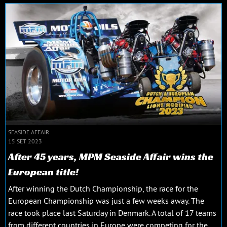
SEASIDE AFFAIR
15 SET 2023
After 45 years, MPM Seaside Affair wins the
European title!
After winning the Dutch Championship, the race for the
European Championship was just a few weeks away. The
race took place last Saturday in Denmark. A total of 17 teams
from different countries in Europe were competing for the