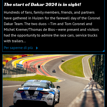
The start of Dakar 2024 is in sight!
Hundreds of fans, family members, friends, and partners
have gathered in Huizen for the farewell day of the Coronel
Dakar Team. The two duos —Tim and Tom Coronel and
Michel Kremer/Thomas de Bios—were present and visitors
had the opportunity to admire the race cars, service trucks
with trailers...
Per saperne di più