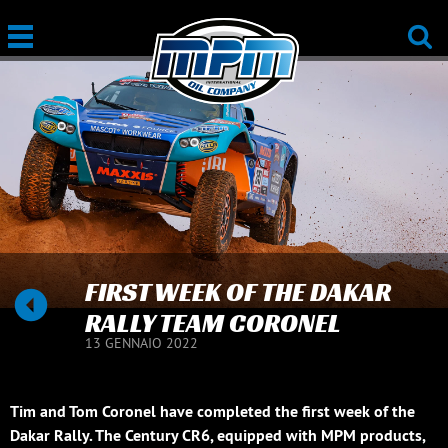
FIRST WEEK OF THE DAKAR
RALLY TEAM CORONEL
13 GENNAIO 2022
Tim and Tom Coronel have completed the first week of the
Dakar Rally. The Century CR6, equipped with MPM products,