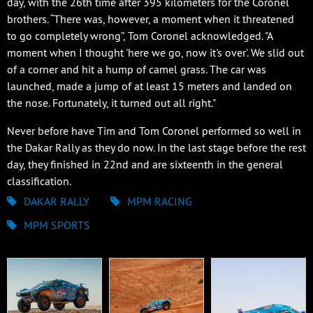
day, with the 26th time after 395 kilometers for the Coronel
brothers. “There was, however, a moment when it threatened
to go completely wrong”, Tom Coronel acknowledged. "A
moment when I thought 'here we go, now it's over'. We slid out
of a corner and hit a hump of camel grass. The car was
launched, made a jump of at least 15 meters and landed on
the nose. Fortunately, it turned out all right."
Never before have Tim and Tom Coronel performed so well in
the Dakar Rally as they do now. In the last stage before the rest
day, they finished in 22nd and are sixteenth in the general
classification.
DAKAR RALLY
MPM RACING
MPM SPORTS