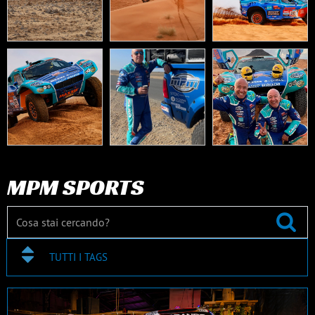
MPM SPORTS
TUTTI I TAGS