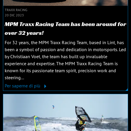
TRAXX RACING
20 DIC 2023
MPM Traxx Racing Team has been around for
over 32 years!
For 32 years, the MPM Traxx Racing Team, based in Lint, has
been a symbol of passion and dedication in motorsports. Led
by Christiaan Voet, the team has built up invaluable
experience and expertise. The MPM Traxx Racing Team is
known for its passionate team spirit, precision work and
steering...
Per saperne di più