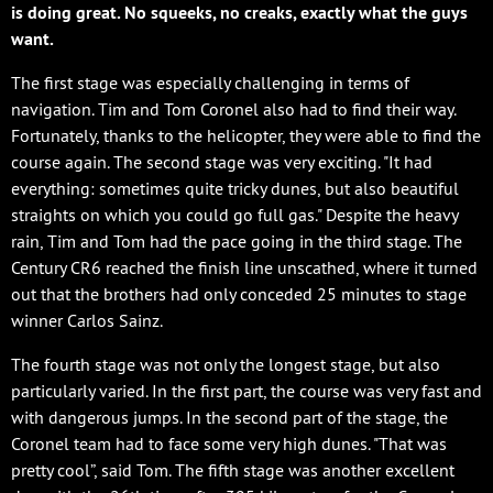
is doing great. No squeeks, no creaks, exactly what the guys
want.
The first stage was especially challenging in terms of
navigation. Tim and Tom Coronel also had to find their way.
Fortunately, thanks to the helicopter, they were able to find the
course again. The second stage was very exciting. "It had
everything: sometimes quite tricky dunes, but also beautiful
straights on which you could go full gas." Despite the heavy
rain, Tim and Tom had the pace going in the third stage. The
Century CR6 reached the finish line unscathed, where it turned
out that the brothers had only conceded 25 minutes to stage
winner Carlos Sainz.
The fourth stage was not only the longest stage, but also
particularly varied. In the first part, the course was very fast and
with dangerous jumps. In the second part of the stage, the
Coronel team had to face some very high dunes. "That was
pretty cool”, said Tom. The fifth stage was another excellent