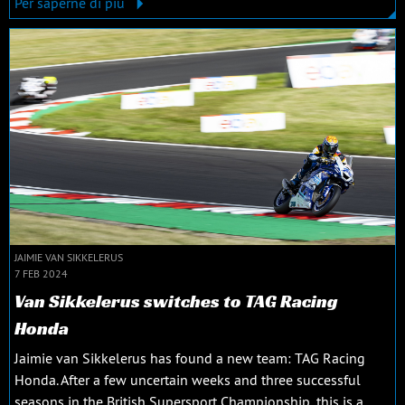
Per saperne di più
JAIMIE VAN SIKKELERUS
7 FEB 2024
Van Sikkelerus switches to TAG Racing
Honda
Jaimie van Sikkelerus has found a new team: TAG Racing
Honda. After a few uncertain weeks and three successful
seasons in the British Supersport Championship, this is a