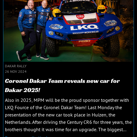
DAKAR RALLY
26 NOV 2024
Coronel Dakar Team reveals new car for
Dakar 2025!
Also in 2025, MPM will be the proud sponsor together with
LKQ Fource of the Coronel Dakar Team! Last Monday the
presentation of the new car took place in Huizen, the
Netherlands. After driving the Century CR6 for three years, the
brothers thought it was time for an upgrade. The biggest...