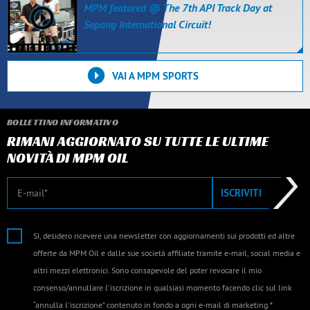
MPM featured @ The 7th API Track Day at
Sepang International Circuit!
VAI A MPM SPORTS
BOLLETTINO INFORMATIVO
RIMANI AGGIORNATO SU TUTTE LE ULTIME
NOVITÀ DI MPM OIL
E-mail
ISCRIVITI
Sì, desidero ricevere una newsletter con aggiornamenti sui prodotti ed altre
offerte da MPM Oil e dalle sue società affiliate tramite e-mail, social media e
altri mezzi elettronici. Sono consapevole del poter revocare il mio
consenso/annullare l'iscrizione in qualsiasi momento facendo clic sul link
“annulla l'iscrizione” contenuto in fondo a ogni e-mail di marketing.*