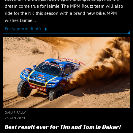
dream come true for Jaimie. The MPM Routz team will also
ride for the NK this season with a brand new bike. MPM
wishes Jaimie...
Per saperne di più
DAKAR RALLY
25 GEN 2024
Best result ever for Tim and Tom in Dakar!