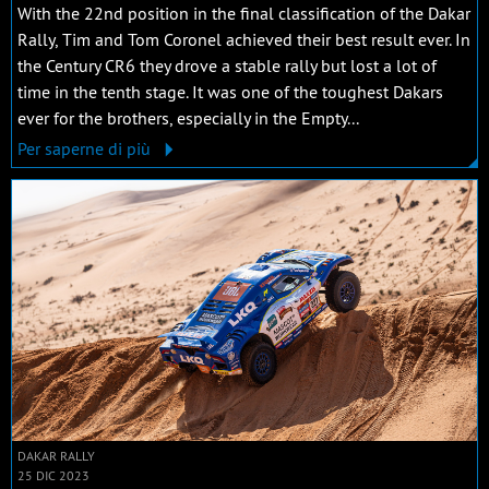
With the 22nd position in the final classification of the Dakar
Rally, Tim and Tom Coronel achieved their best result ever. In
the Century CR6 they drove a stable rally but lost a lot of
time in the tenth stage. It was one of the toughest Dakars
ever for the brothers, especially in the Empty...
Per saperne di più
DAKAR RALLY
25 DIC 2023