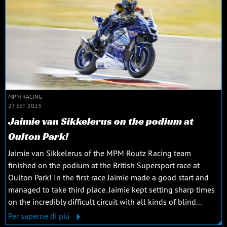
MPM RACING
27 SET 2023
Jaimie van Sikkelerus on the podium at
Oulton Park!
Jaimie van Sikkelerus of the MPM Routz Racing team
finished on the podium at the British Supersport race at
Oulton Park! In the first race Jaimie made a good start and
managed to take third place. Jaimie kept setting sharp times
on the incredibly difficult circuit with all kinds of blind...
Per saperne di più