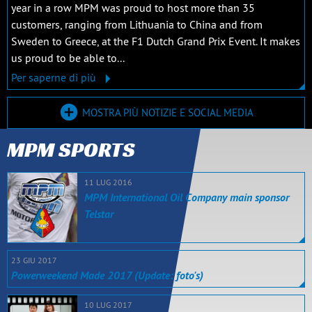
year in a row MPM was proud to host more than 35
customers, ranging from Lithuania to China and from
Sweden to Greece, at the F1 Dutch Grand Prix Event. It makes
us proud to be able to...
Per saperne di più
MOSTRA PIÙ NOTIZIE E SOCIAL MEDIA
MPM SPORTS
11 LUG 2016
MPM International Oil Company main sponsor
Telstar
23 GIU 2017
Powerweekend Made 2017 (Update: foto's)
10 LUG 2017