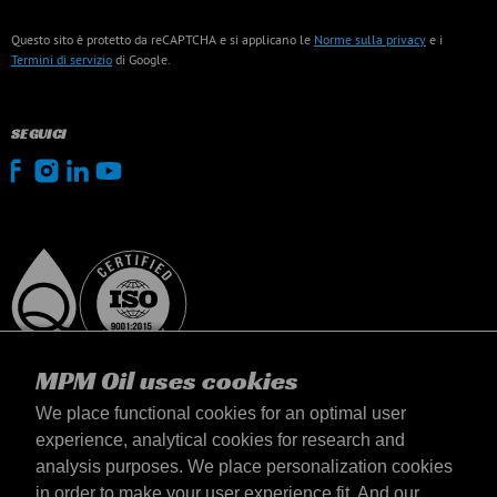
Questo sito è protetto da reCAPTCHA e si applicano le
Norme sulla privacy
e i
Termini di servizio
di Google.
SEGUICI
MPM Oil uses cookies
We place functional cookies for an optimal user
experience, analytical cookies for research and
analysis purposes. We place personalization cookies
Italia
in order to make your user experience fit. And our