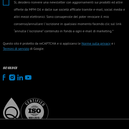
Sì, desidero ricevere una newsletter con aggiornamenti sui prodotti ed altre
offerte da MPM Oil e dalle sue società affiliate tramite e-mail, social media e
altri mezzi elettronici. Sono consapevole del poter revocare il mio
consenso/annullare l'iscrizione in qualsiasi momento facendo clic sul link
“annulla l'iscrizione” contenuto in fondo a ogni e-mail di marketing.*
Questo sito è protetto da reCAPTCHA e si applicano le
Norme sulla privacy
e i
Termini di servizio
di Google.
SEGUICI