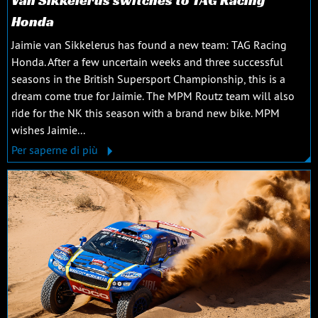
Van Sikkelerus switches to TAG Racing
Honda
Jaimie van Sikkelerus has found a new team: TAG Racing
Honda. After a few uncertain weeks and three successful
seasons in the British Supersport Championship, this is a
dream come true for Jaimie. The MPM Routz team will also
ride for the NK this season with a brand new bike. MPM
wishes Jaimie...
Per saperne di più