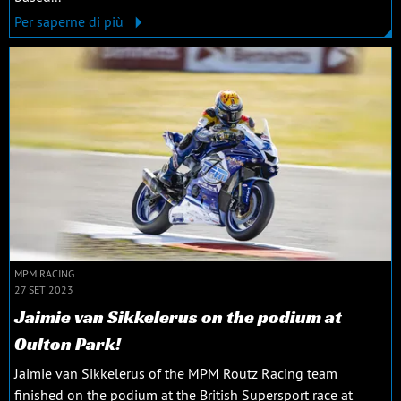
Per saperne di più
MPM RACING
27 SET 2023
Jaimie van Sikkelerus on the podium at
Oulton Park!
Jaimie van Sikkelerus of the MPM Routz Racing team
finished on the podium at the British Supersport race at