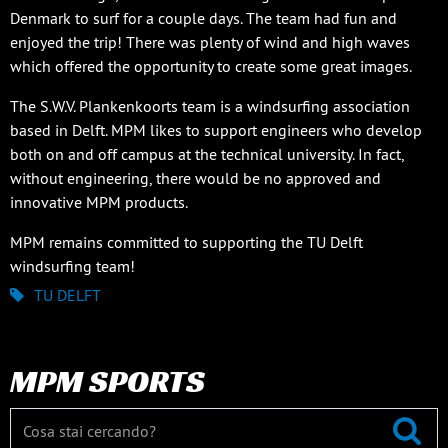
Denmark to surf for a couple days. The team had fun and
enjoyed the trip! There was plenty of wind and high waves
which offered the opportunity to create some great images.
The S.W.V. Plankenkoorts team is a windsurfing association
based in Delft. MPM likes to support engineers who develop
both on and off campus at the technical university. In fact,
without engineering, there would be no approved and
innovative MPM products.
MPM remains committed to supporting the TU Delft
windsurfing team!
TU DELFT
MPM SPORTS