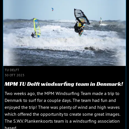
TU DELFT
30 OTT 2023
MPM TU Delft windsurfing team in Denmark!
Two weeks ago, the MPM Windsurfing Team made a trip to
Denmark to surf for a couple days. The team had fun and
enjoyed the trip! There was plenty of wind and high waves
which offered the opportunity to create some great images.
The S.W.V. Plankenkoorts team is a windsurfing association
based...