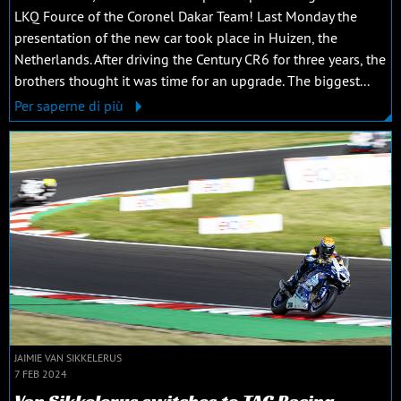
LKQ Fource of the Coronel Dakar Team! Last Monday the
presentation of the new car took place in Huizen, the
Netherlands. After driving the Century CR6 for three years, the
brothers thought it was time for an upgrade. The biggest...
Per saperne di più
JAIMIE VAN SIKKELERUS
7 FEB 2024