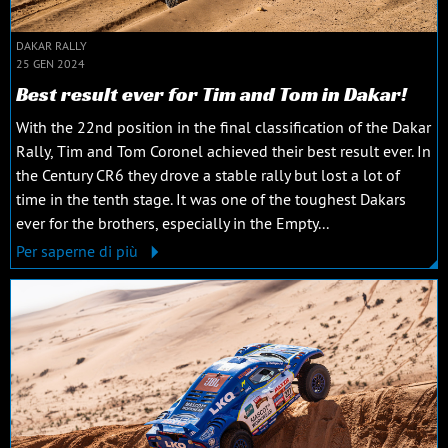
DAKAR RALLY
25 GEN 2024
Best result ever for Tim and Tom in Dakar!
With the 22nd position in the final classification of the Dakar
Rally, Tim and Tom Coronel achieved their best result ever. In
the Century CR6 they drove a stable rally but lost a lot of
time in the tenth stage. It was one of the toughest Dakars
ever for the brothers, especially in the Empty...
Per saperne di più