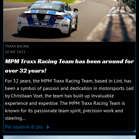
TRAXX RACING
20 DIC 2023
MPM Traxx Racing Team has been around for
over 32 years!
For 32 years, the MPM Traxx Racing Team, based in Lint, has
been a symbol of passion and dedication in motorsports. Led
by Christiaan Voet, the team has built up invaluable
experience and expertise. The MPM Traxx Racing Team is
known for its passionate team spirit, precision work and
steering...
Per saperne di più