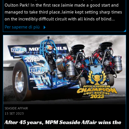
Oulton Park! In the first race Jaimie made a good start and
managed to take third place. Jaimie kept setting sharp times
on the incredibly difficult circuit with all kinds of blind...
Per saperne di più
SEASIDE AFFAIR
15 SET 2023
After 45 years, MPM Seaside Affair wins the