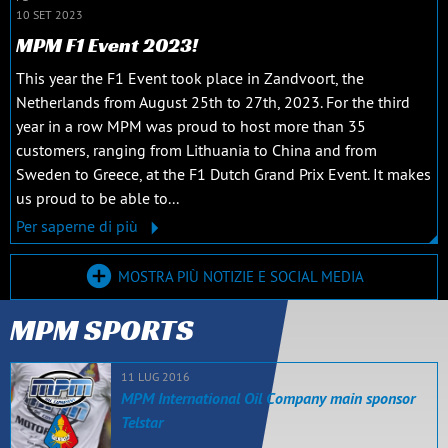
10 SET 2023
MPM F1 Event 2023!
This year the F1 Event took place in Zandvoort, the
Netherlands from August 25th to 27th, 2023. For the third
year in a row MPM was proud to host more than 35
customers, ranging from Lithuania to China and from
Sweden to Greece, at the F1 Dutch Grand Prix Event. It makes
us proud to be able to...
Per saperne di più
MOSTRA PIÙ NOTIZIE E SOCIAL MEDIA
MPM SPORTS
11 LUG 2016
MPM International Oil Company main sponsor
Telstar