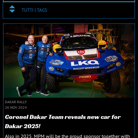
TUTTI I TAGS
DAKAR RALLY
26 NOV 2024
Coronel Dakar Team reveals new car for
Dakar 2025!
Also in 2025, MPM will be the proud sponsor together with