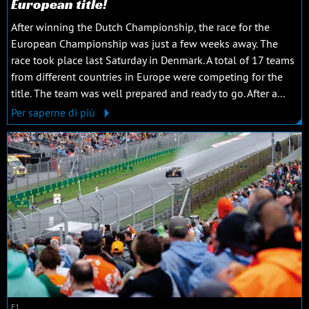
European title!
After winning the Dutch Championship, the race for the
European Championship was just a few weeks away. The
race took place last Saturday in Denmark. A total of 17 teams
from different countries in Europe were competing for the
title. The team was well prepared and ready to go. After a...
Per saperne di più
F1