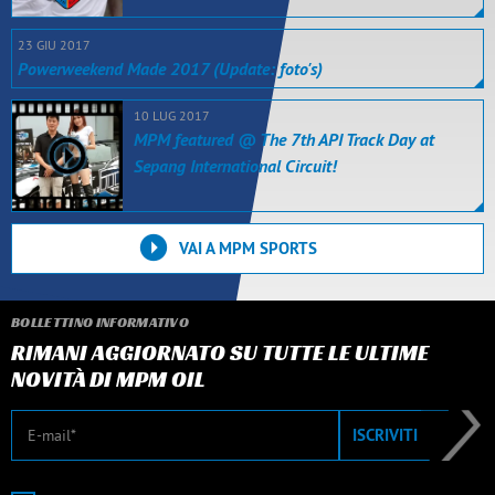
23 GIU 2017
Powerweekend Made 2017 (Update: foto's)
10 LUG 2017
MPM featured @ The 7th API Track Day at
Sepang International Circuit!
VAI A MPM SPORTS
BOLLETTINO INFORMATIVO
RIMANI AGGIORNATO SU TUTTE LE ULTIME
NOVITÀ DI MPM OIL
E-mail
ISCRIVITI