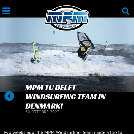
MPM TU DELFT
WINDSURFING TEAM IN
DENMARK!
30 OTTOBRE 2023
Two weeks ago, the MPM Windsurfing Team made a trip to