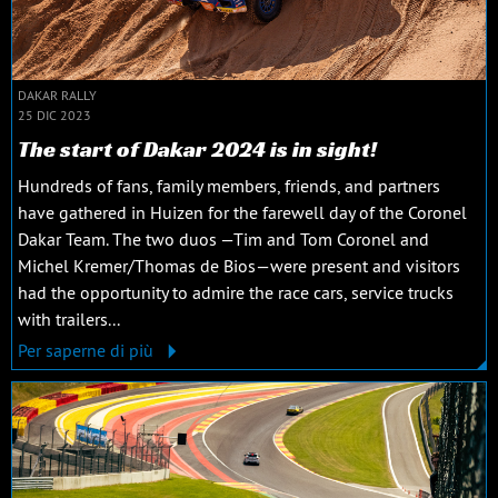
DAKAR RALLY
25 DIC 2023
The start of Dakar 2024 is in sight!
Hundreds of fans, family members, friends, and partners
have gathered in Huizen for the farewell day of the Coronel
Dakar Team. The two duos —Tim and Tom Coronel and
Michel Kremer/Thomas de Bios—were present and visitors
had the opportunity to admire the race cars, service trucks
with trailers...
Per saperne di più