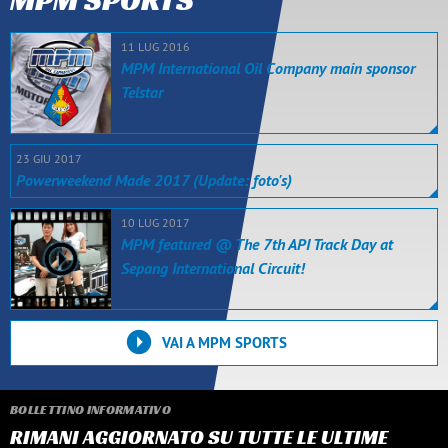
11 LUG 2016
MPM International Oil Company main sponsor
Telstar
23 GIU 2017
Powerweekend Made 2017 (Update: foto's)
10 LUG 2017
MPM featured @ The 7th API Track Day at
Sepang International Circuit!
VAI A MPM SPORTS
BOLLETTINO INFORMATIVO
RIMANI AGGIORNATO SU TUTTE LE ULTIME