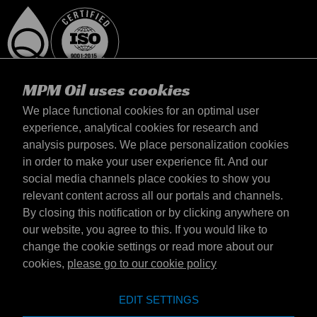
MPM Oil uses cookies
We place functional cookies for an optimal user
experience, analytical cookies for research and
analysis purposes. We place personalization cookies
Italia
in order to make your user experience fit. And our
Contatto
social media channels place cookies to show you
Termini & Condizioni
relevant content across all our portals and channels.
Termini di consegna
By closing this notification or by clicking anywhere on
Informativa sulla privacy
our website, you agree to this. If you would like to
change the cookie settings or read more about our
cookies,
please go to our cookie policy
Emotive Group website
Sito web
EDIT SETTINGS
Emotive brands
Brands