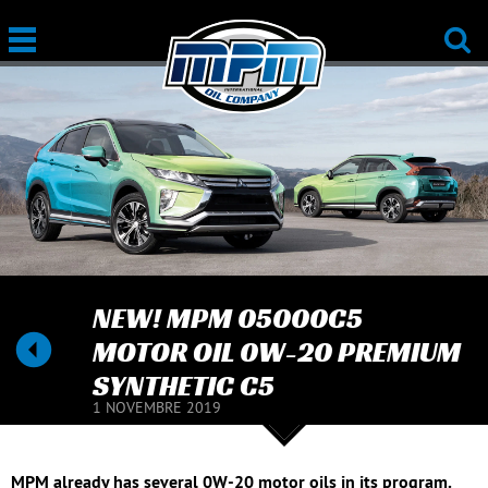
NEW! MPM 05000C5
MOTOR OIL 0W-20 PREMIUM
SYNTHETIC C5
1 NOVEMBRE 2019
MPM already has several 0W-20 motor oils in its program.