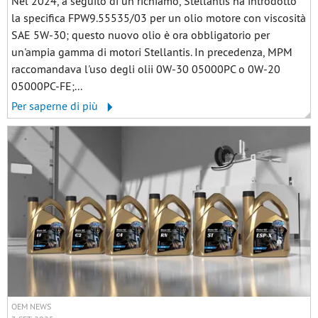
Nel 2024, a seguito di un richiamo, Stellantis ha introdotto
la specifica FPW9.55535/03 per un olio motore con viscosità
SAE 5W-30; questo nuovo olio è ora obbligatorio per
un'ampia gamma di motori Stellantis. In precedenza, MPM
raccomandava l'uso degli olii 0W-30 05000PC o 0W-20
05000PC-FE;...
Per saperne di più
OEM NEWS