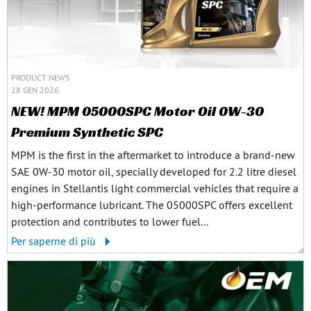
PRODUCT NEWS
28 GEN 2026
NEW! MPM 05000SPC Motor Oil 0W-30
Premium Synthetic SPC
MPM is the first in the aftermarket to introduce a brand-new
SAE 0W-30 motor oil, specially developed for 2.2 litre diesel
engines in Stellantis light commercial vehicles that require a
high-performance lubricant. The 05000SPC offers excellent
protection and contributes to lower fuel...
Per saperne di più