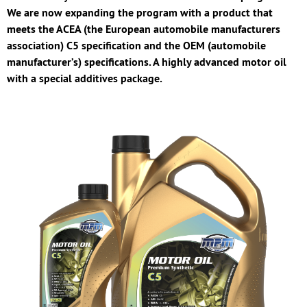
We are now expanding the program with a product that
meets the ACEA (the European automobile manufacturers
association) C5 specification and the OEM (automobile
manufacturer’s) specifications. A highly advanced motor oil
with a special additives package.