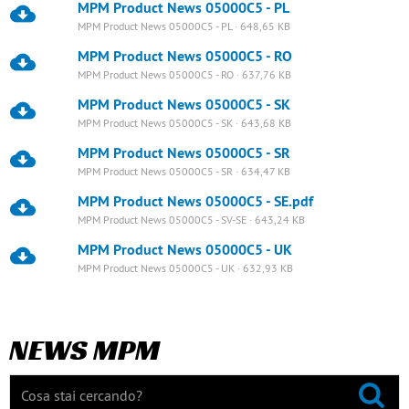
MPM Product News 05000C5 - PL
MPM Product News 05000C5 - PL · 648,65 KB
MPM Product News 05000C5 - RO
MPM Product News 05000C5 - RO · 637,76 KB
MPM Product News 05000C5 - SK
MPM Product News 05000C5 - SK · 643,68 KB
MPM Product News 05000C5 - SR
MPM Product News 05000C5 - SR · 634,47 KB
MPM Product News 05000C5 - SE.pdf
MPM Product News 05000C5 - SV-SE · 643,24 KB
MPM Product News 05000C5 - UK
MPM Product News 05000C5 - UK · 632,93 KB
NEWS MPM