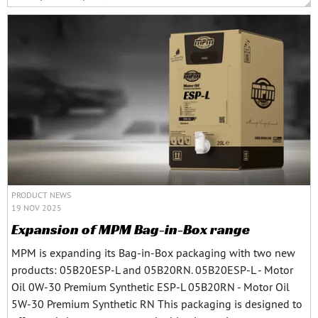
PRODUCT NEWS
19 NOV 2025
Expansion of MPM Bag-in-Box range
MPM is expanding its Bag-in-Box packaging with two new
products: 05B20ESP-L and 05B20RN. 05B20ESP-L - Motor
Oil 0W-30 Premium Synthetic ESP-L 05B20RN - Motor Oil
5W-30 Premium Synthetic RN This packaging is designed to