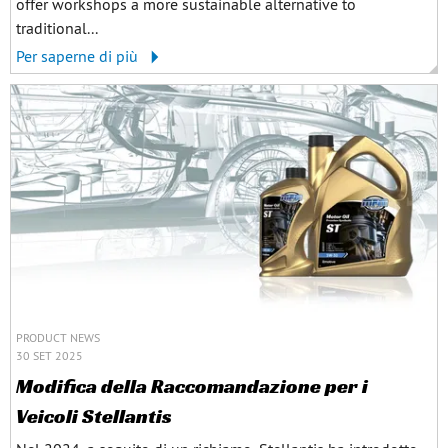
offer workshops a more sustainable alternative to
traditional...
Per saperne di più
PRODUCT NEWS
30 SET 2025
Modifica della Raccomandazione per i
Veicoli Stellantis