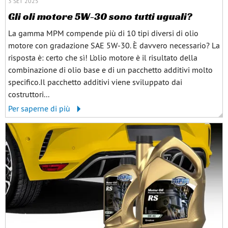
3 SET 2025
Gli oli motore 5W-30 sono tutti uguali?
La gamma MPM compende più di 10 tipi diversi di olio
motore con gradazione SAE 5W-30. È davvero necessario? La
risposta è: certo che sì! L'olio motore è il risultato della
combinazione di olio base e di un pacchetto additivi molto
specifico.Il pacchetto additivi viene sviluppato dai
costruttori...
Per saperne di più