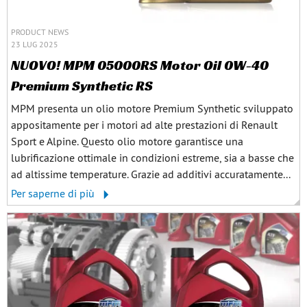
PRODUCT NEWS
23 LUG 2025
NUOVO! MPM 05000RS Motor Oil 0W-40
Premium Synthetic RS
MPM presenta un olio motore Premium Synthetic sviluppato
appositamente per i motori ad alte prestazioni di Renault
Sport e Alpine. Questo olio motore garantisce una
lubrificazione ottimale in condizioni estreme, sia a basse che
ad altissime temperature. Grazie ad additivi accuratamente...
Per saperne di più