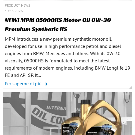
PRODUCT NEWS
4 FEB 2026
NEW! MPM 05000HS Motor Oil 0W-30
Premium Synthetic HS
MPM introduces a new premium synthetic motor oil,
developed for use in high performance petrol and diesel
engines from BMW, Mercedes and others. With its 0W-30
viscosity, 05000HS is formulated to meet the latest
requirements of modern engines, including BMW Longlife 19
FE and API SP. It...
Per saperne di più