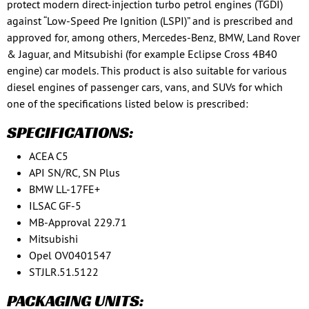
protect modern direct-injection turbo petrol engines (TGDI)
against “Low-Speed Pre Ignition (LSPI)” and is prescribed and
approved for, among others, Mercedes-Benz, BMW, Land Rover
& Jaguar, and Mitsubishi (for example Eclipse Cross 4B40
engine) car models. This product is also suitable for various
diesel engines of passenger cars, vans, and SUVs for which
one of the specifications listed below is prescribed:
SPECIFICATIONS:
ACEA C5
API SN/RC, SN Plus
BMW LL-17FE+
ILSAC GF-5
MB-Approval 229.71
Mitsubishi
Opel OV0401547
STJLR.51.5122
PACKAGING UNITS: