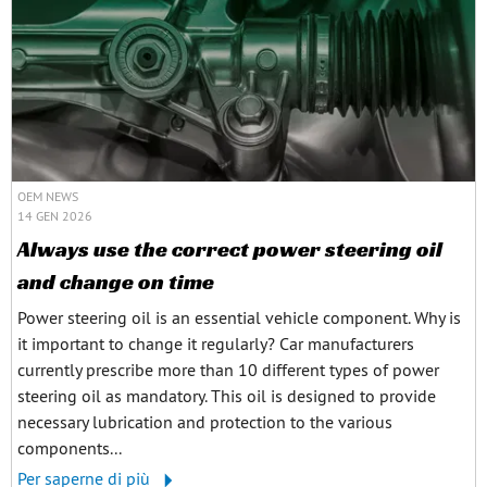
OEM NEWS
14 GEN 2026
Always use the correct power steering oil
and change on time
Power steering oil is an essential vehicle component. Why is
it important to change it regularly? Car manufacturers
currently prescribe more than 10 different types of power
steering oil as mandatory. This oil is designed to provide
necessary lubrication and protection to the various
components...
Per saperne di più