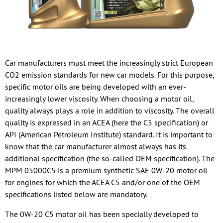
Car manufacturers must meet the increasingly strict European
CO2 emission standards for new car models. For this purpose,
specific motor oils are being developed with an ever-
increasingly lower viscosity. When choosing a motor oil,
quality always plays a role in addition to viscosity. The overall
quality is expressed in an ACEA (here the C5 specification) or
API (American Petroleum Institute) standard. It is important to
know that the car manufacturer almost always has its
additional specification (the so-called OEM specification). The
MPM 05000C5 is a premium synthetic SAE 0W-20 motor oil
for engines for which the ACEA C5 and/or one of the OEM
specifications listed below are mandatory.
The 0W-20 C5 motor oil has been specially developed to