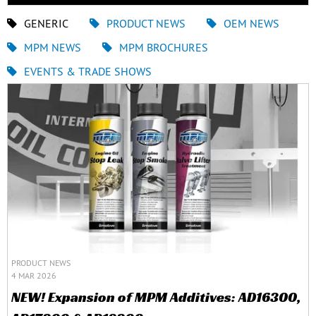
GENERIC
PRODUCT NEWS
OEM NEWS
MPM NEWS
MPM BROCHURES
EVENTS & TRADE SHOWS
PRODUCT NEWS
4 MAR 2026
NEW! Expansion of MPM Additives: AD16300,