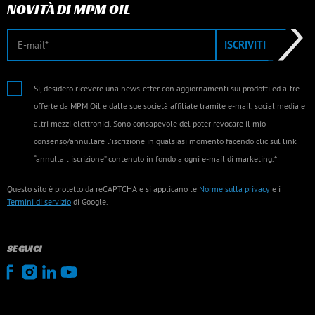
NOVITÀ DI MPM OIL
E-mail
ISCRIVITI
Sì, desidero ricevere una newsletter con aggiornamenti sui prodotti ed altre
offerte da MPM Oil e dalle sue società affiliate tramite e-mail, social media e
altri mezzi elettronici. Sono consapevole del poter revocare il mio
consenso/annullare l'iscrizione in qualsiasi momento facendo clic sul link
“annulla l'iscrizione” contenuto in fondo a ogni e-mail di marketing.*
Questo sito è protetto da reCAPTCHA e si applicano le
Norme sulla privacy
e i
Termini di servizio
di Google.
SEGUICI