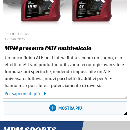
PRODUCT NEWS
12 MAR 2025
MPM presenta l'ATF multiveicolo
Un unico fluido ATF per l'intera flotta sembra un sogno, e in
effetti lo è! I vari produttori utilizzano tecnologie avanzate e
formulazioni specifiche, rendendo impossibile un ATF
universale. Tuttavia, nuovi pacchetti di additivi per ATF
hanno reso possibile il potenziamento di diversi...
Per saperne di più
MOSTRA PIÙ
MPM SPORTS