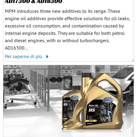
AD17300 & AD18300
MPM introduces three new additives to its range. These
engine oil additives provide effective solutions for oil leaks,
excessive oil consumption, and contamination caused by
internal engine deposits. They are suitable for both petrol
and diesel engines, with or without turbochargers.
AD16300...
Per saperne di più