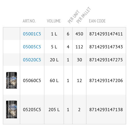
PER PALLET
PER UNIT
ART.NO.
VOLUME
EAN CODE
05001C5
1 L
6
450
8714293147411
05005C5
5 L
4
112
8714293147343
05020C5
20 L
1
30
8714293147275
05060C5
60 L
1
12
8714293147206
05205C5
205 L
1
2
8714293147138