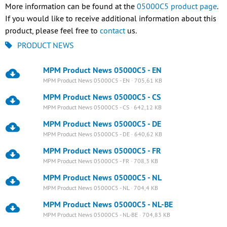
More information can be found at the
05000C5 product page
.
If you would like to receive additional information about this
product, please feel free to
contact
us.
PRODUCT NEWS
MPM Product News 05000C5 - EN
MPM Product News 05000C5 - EN · 705,61 KB
MPM Product News 05000C5 - CS
MPM Product News 05000C5 - CS · 642,12 KB
MPM Product News 05000C5 - DE
MPM Product News 05000C5 - DE · 640,62 KB
MPM Product News 05000C5 - FR
MPM Product News 05000C5 - FR · 708,3 KB
MPM Product News 05000C5 - NL
MPM Product News 05000C5 - NL · 704,4 KB
MPM Product News 05000C5 - NL-BE
MPM Product News 05000C5 - NL-BE · 704,83 KB